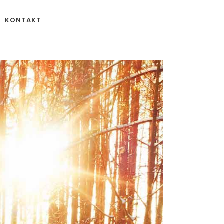
KONTAKT