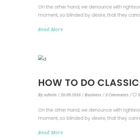
On the other hand, we denounce with righteo
moment, so blinded by desire, that they cann
Read More
HOW TO DO CLASSIC
By
admin
20.09.2016
Business
3 Comments
On the other hand, we denounce with righteo
moment, so blinded by desire, that they cann
Read More