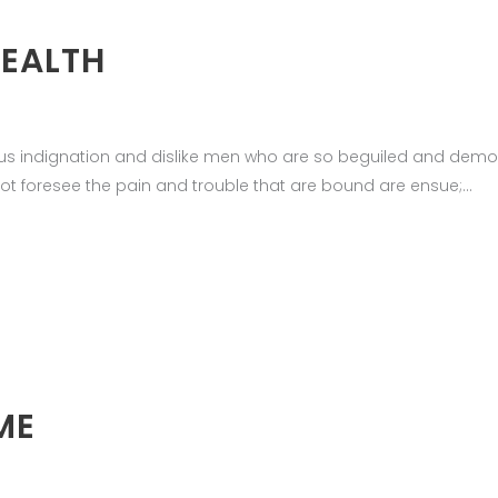
HEALTH
us indignation and dislike men who are so beguiled and demor
ot foresee the pain and trouble that are bound are ensue;
ME