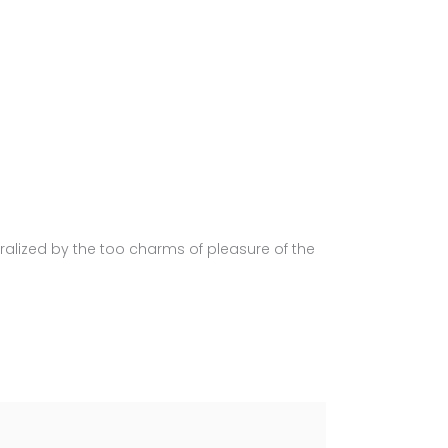
alized by the too charms of pleasure of the