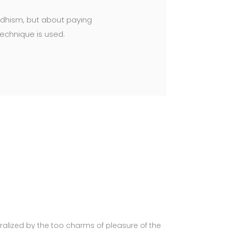
uddhism, but about paying
technique is used.
alized by the too charms of pleasure of the