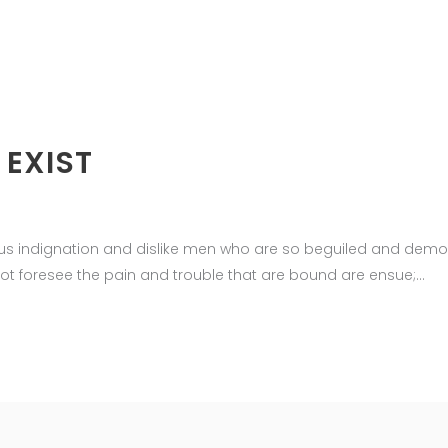
 EXIST
us indignation and dislike men who are so beguiled and demor
ot foresee the pain and trouble that are bound are ensue;