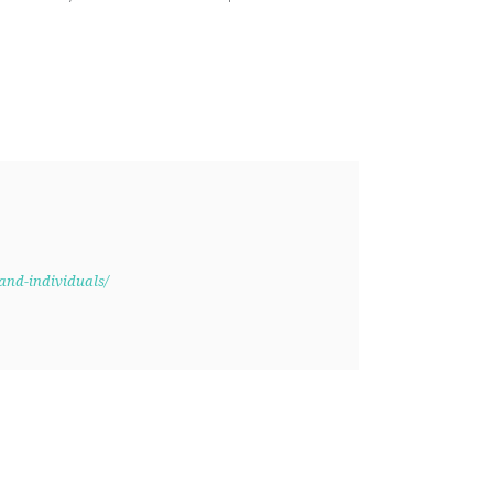
and-individuals/