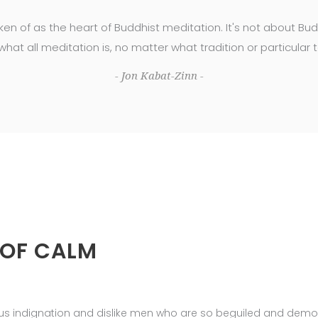
ken of as the heart of Buddhist meditation. It's not about B
 what all meditation is, no matter what tradition or particular 
- Jon Kabat-Zinn -
 OF CALM
us indignation and dislike men who are so beguiled and demor