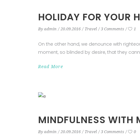
HOLIDAY FOR YOUR 
By
admin
20.09.2016
Travel
3 Comments
1
On the other hand, we denounce with righteo
moment, so blinded by desire, that they cann
Read More
MINDFULNESS WITH 
By
admin
20.09.2016
Travel
3 Comments
0