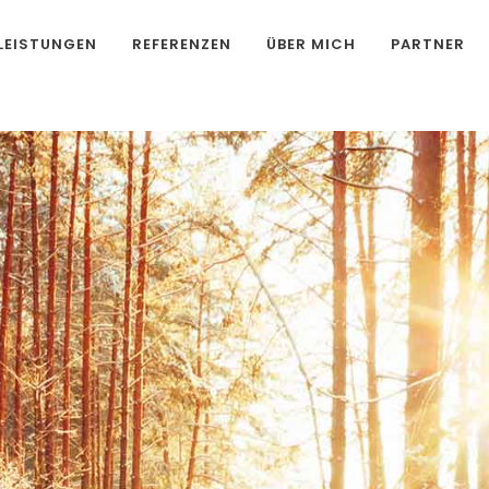
LEISTUNGEN
REFERENZEN
ÜBER MICH
PARTNER