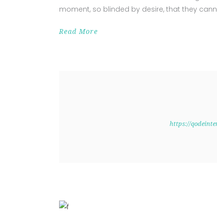
moment, so blinded by desire, that they cann
Read More
https://qodeint