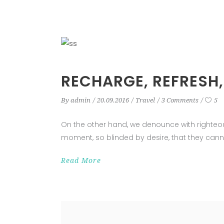
RECHARGE, REFRESH,
By
admin
20.09.2016
Travel
3 Comments
5
On the other hand, we denounce with righteo
moment, so blinded by desire, that they cann
Read More