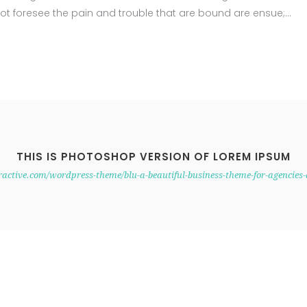
ot foresee the pain and trouble that are bound are ensue;
THIS IS PHOTOSHOP VERSION OF LOREM IPSUM
eractive.com/wordpress-theme/blu-a-beautiful-business-theme-for-agencies-