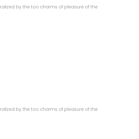
alized by the too charms of pleasure of the
alized by the too charms of pleasure of the