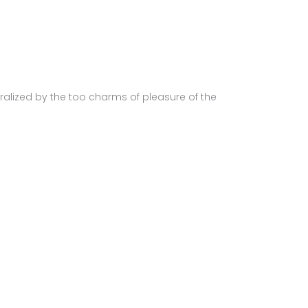
alized by the too charms of pleasure of the