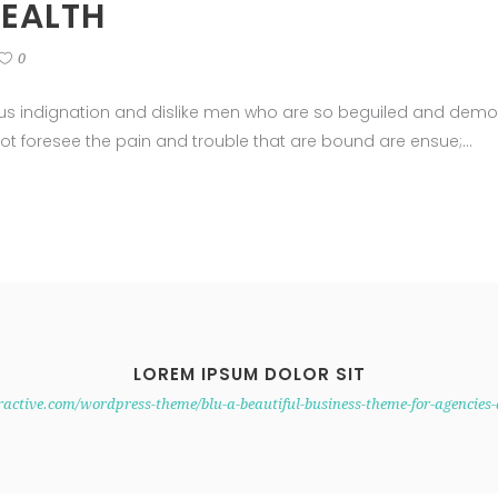
HEALTH
0
us indignation and dislike men who are so beguiled and demor
ot foresee the pain and trouble that are bound are ensue;
LOREM IPSUM DOLOR SIT
eractive.com/wordpress-theme/blu-a-beautiful-business-theme-for-agencies-