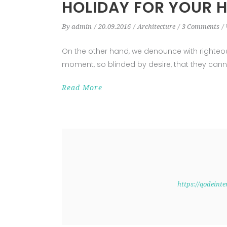
HOLIDAY FOR YOUR 
By
admin
20.09.2016
Architecture
3 Comments
On the other hand, we denounce with righteo
moment, so blinded by desire, that they cann
Read More
https://qodeint