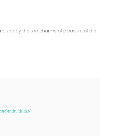
alized by the too charms of pleasure of the
and-individuals/