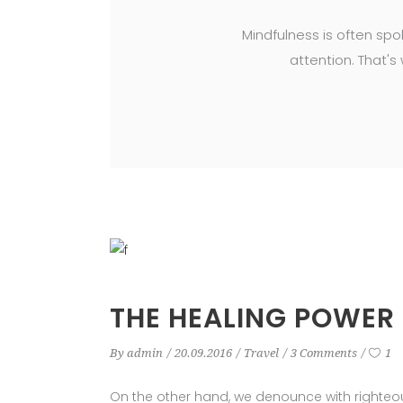
Mindfulness is often spo
attention. That's
THE HEALING POWER
By
admin
20.09.2016
Travel
3 Comments
1
On the other hand, we denounce with righteo