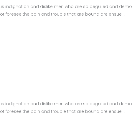
us indignation and dislike men who are so beguiled and demor
ot foresee the pain and trouble that are bound are ensue;
0
us indignation and dislike men who are so beguiled and demor
ot foresee the pain and trouble that are bound are ensue;