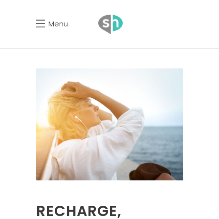
Menu
RECHARGE,