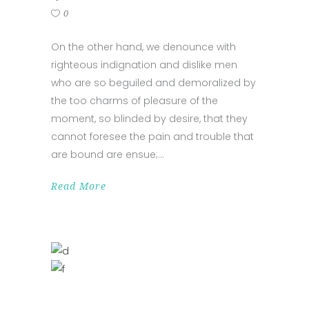
0
On the other hand, we denounce with
righteous indignation and dislike men
who are so beguiled and demoralized by
the too charms of pleasure of the
moment, so blinded by desire, that they
cannot foresee the pain and trouble that
are bound are ensue;
Read More