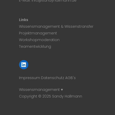
E-Mail:
info@sandyhallmann.de
Links
Wissensmanagement & Wissenstransfer
Projektmanagement
Workshopmoderation
Teamentwicklung
LinkedIn
Impressum
Datenschutz
AGB's
Wissensmanagement ♥
Copyright © 2025 Sandy Hallmann