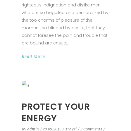
righteous indignation and dislike men
who are so beguiled and demoralized by
the too charms of pleasure of the
moment, so blinded by desire, that they
cannot foresee the pain and trouble that
are bound are ensue;
Read More
PROTECT YOUR
ENERGY
By
admin
20.09.2016
Travel
3 Comments