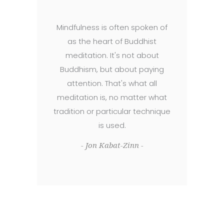
Mindfulness is often spoken of
as the heart of Buddhist
meditation. It's not about
Buddhism, but about paying
attention. That's what all
meditation is, no matter what
tradition or particular technique
is used.
- Jon Kabat-Zinn -