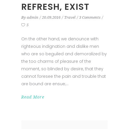
REFRESH, EXIST
By
admin
20.09.2016
Travel
3 Comments
5
On the other hand, we denounce with
righteous indignation and dislike men
who are so beguiled and demoralized by
the too charms of pleasure of the
moment, so blinded by desire, that they
cannot foresee the pain and trouble that
are bound are ensue;
Read More