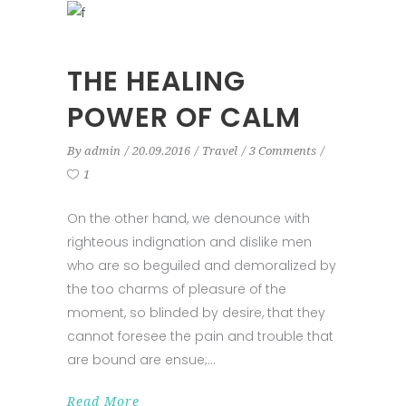
THE HEALING
POWER OF CALM
By
admin
20.09.2016
Travel
3 Comments
1
On the other hand, we denounce with
righteous indignation and dislike men
who are so beguiled and demoralized by
the too charms of pleasure of the
moment, so blinded by desire, that they
cannot foresee the pain and trouble that
are bound are ensue;
Read More