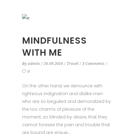
MINDFULNESS
WITH ME
By
admin
20.09.2016
Travel
3 Comments
0
On the other hand, we denounce with
righteous indignation and dislike men
who are so beguiled and demoralized by
the too charms of pleasure of the
moment, so blinded by desire, that they
cannot foresee the pain and trouble that
are bound are ensue;