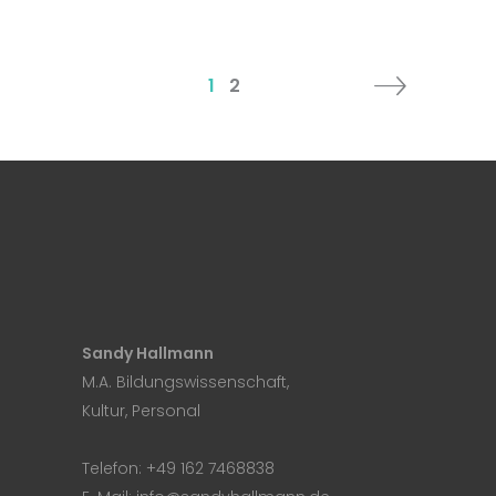
1
2
Sandy Hallmann
M.A. Bildungswissenschaft,
Kultur, Personal
Telefon:
+49 162 7468838