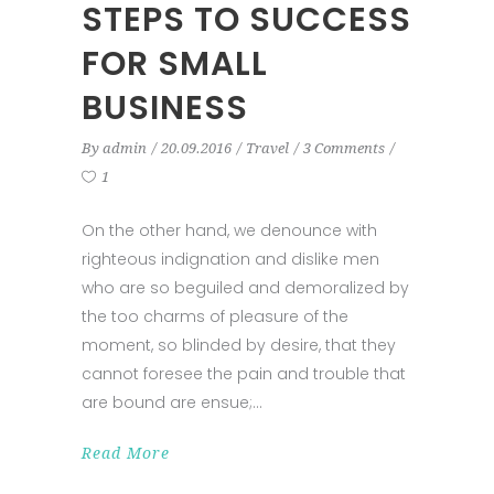
STEPS TO SUCCESS
FOR SMALL
BUSINESS
By
admin
20.09.2016
Travel
3 Comments
1
On the other hand, we denounce with
righteous indignation and dislike men
who are so beguiled and demoralized by
the too charms of pleasure of the
moment, so blinded by desire, that they
cannot foresee the pain and trouble that
are bound are ensue;
Read More