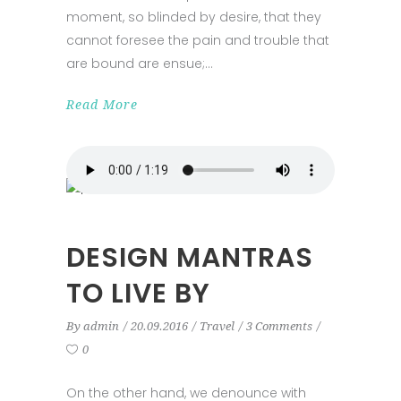
moment, so blinded by desire, that they
cannot foresee the pain and trouble that
are bound are ensue;
Read More
DESIGN MANTRAS
TO LIVE BY
By
admin
20.09.2016
Travel
3 Comments
0
On the other hand, we denounce with