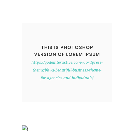
THIS IS PHOTOSHOP
VERSION OF LOREM IPSUM
https://qodeinteractive.com/wordpress-
theme/blu-a-beautiful-business-theme-
for-agencies-and-individuals/