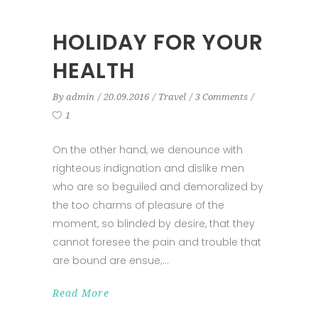
HOLIDAY FOR YOUR
HEALTH
By
admin
20.09.2016
Travel
3 Comments
1
On the other hand, we denounce with
righteous indignation and dislike men
who are so beguiled and demoralized by
the too charms of pleasure of the
moment, so blinded by desire, that they
cannot foresee the pain and trouble that
are bound are ensue;
Read More