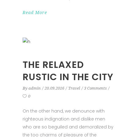
Read More
THE RELAXED
RUSTIC IN THE CITY
By
admin
20.09.2016
Travel
3 Comments
0
On the other hand, we denounce with
righteous indignation and dislike men
who are so beguiled and demoralized by
the too charms of pleasure of the