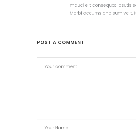
mauci elit consequat ipsutis 
Morbi accums anp sum velit. Na
POST A COMMENT