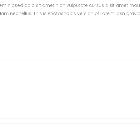
sem nibsed odio sit amet nibh vulputate cursus a sit amet maur
m nec tellus. This is Photoshop’s version of Lorem Ipsn gravi