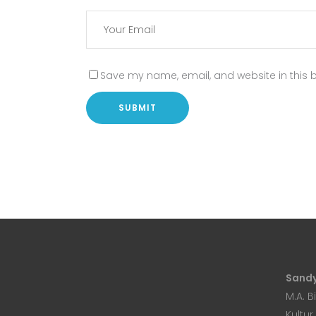
Save my name, email, and website in this b
Sandy
M.A. B
Kultur