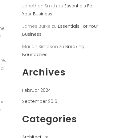
Jonathan Smith
zu
Essentials For
Your Business
James Burke
zu
Essentials For Your
the
Business
h
Mariah Simpson
zu
Breaking
Boundaries
re,
ed
Archives
Februar 2024
September 2016
the
h
Categories
Architecture