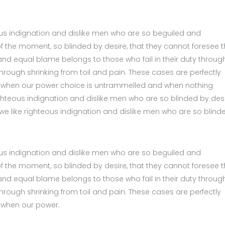
us indignation and dislike men who are so beguiled and
 the moment, so blinded by desire, that they cannot foresee 
nd equal blame belongs to those who fail in their duty throug
hrough shrinking from toil and pain. These cases are perfectly
ur, when our power choice is untrammelled and when nothing
ghteous indignation and dislike men who are so blinded by desi
we like righteous indignation and dislike men who are so blind
us indignation and dislike men who are so beguiled and
 the moment, so blinded by desire, that they cannot foresee 
nd equal blame belongs to those who fail in their duty throug
hrough shrinking from toil and pain. These cases are perfectly
, when our power.