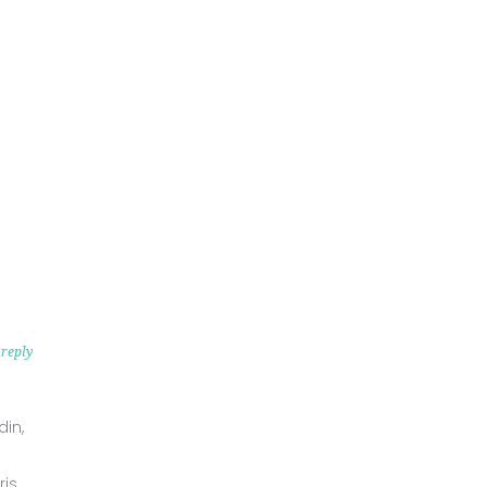
reply
din,
is.