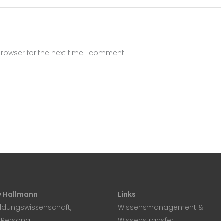
rowser for the next time I comment.
 Hallmann
Links
ildungswissenschaft,
Wissensmanagement &
, Personal
Wissenstransfer