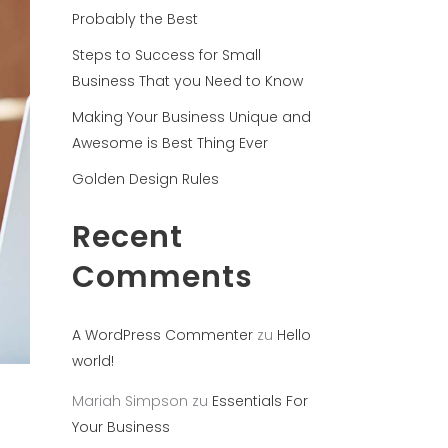
Probably the Best
Steps to Success for Small
Business That you Need to Know
Making Your Business Unique and
Awesome is Best Thing Ever
Golden Design Rules
Recent
Comments
A WordPress Commenter
zu
Hello
world!
Mariah Simpson
zu
Essentials For
Your Business