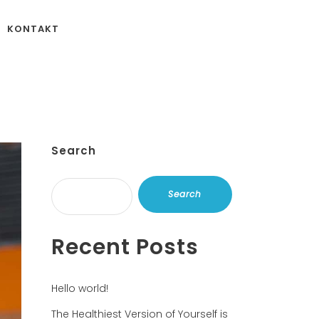
KONTAKT
Search
Search
Recent Posts
Hello world!
The Healthiest Version of Yourself is