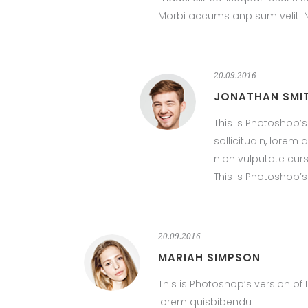
Morbi accums anp sum velit. Na
20.09.2016
JONATHAN SMI
This is Photoshop’s
sollicitudin, lore
nibh vulputate cur
This is Photoshop’s
20.09.2016
MARIAH SIMPSON
This is Photoshop’s version of 
lorem quisbibendu