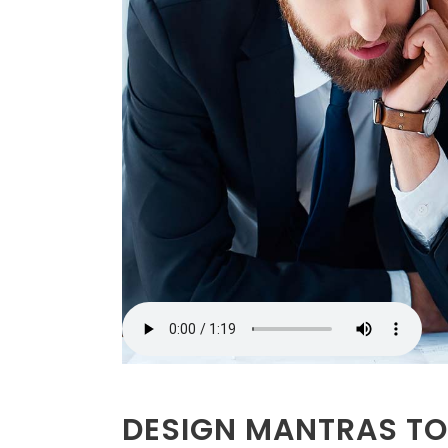
DESIGN MANTRAS TO 