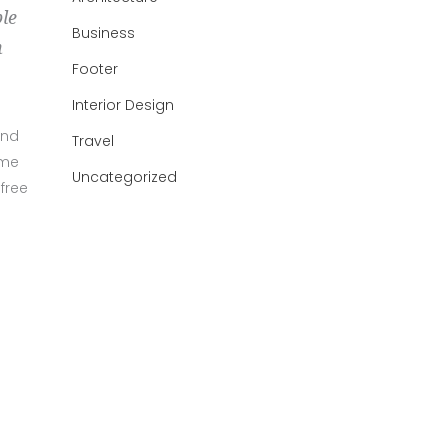
ble
Business
h
Footer
Interior Design
und
Travel
ame
Uncategorized
free