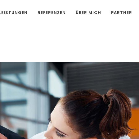
LEISTUNGEN
REFERENZEN
ÜBER MICH
PARTNER