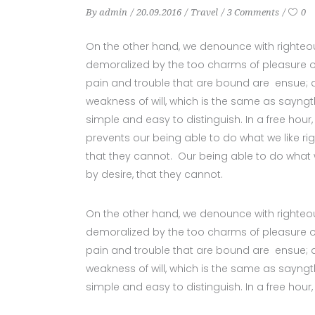
By
admin
20.09.2016
Travel
3 Comments
0
On the other hand, we denounce with righteo
demoralized by the too charms of pleasure of
pain and trouble that are bound are ensue; a
weakness of will, which is the same as sayngt
simple and easy to distinguish. In a free ho
prevents our being able to do what we like ri
that they cannot. Our being able to do what 
by desire, that they cannot.
On the other hand, we denounce with righteo
demoralized by the too charms of pleasure of
pain and trouble that are bound are ensue; a
weakness of will, which is the same as sayngt
simple and easy to distinguish. In a free hour