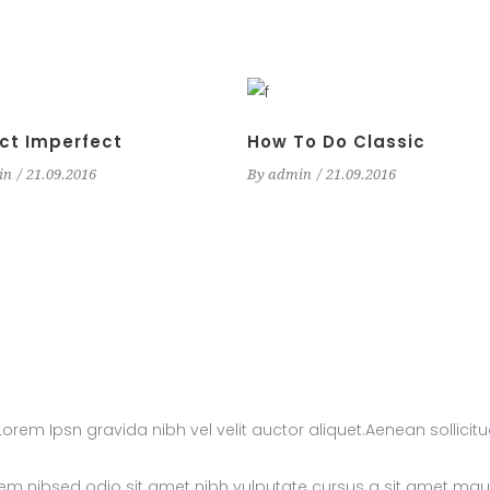
ct Imperfect
How To Do Classic
in
21.09.2016
By
admin
21.09.2016
Lorem Ipsn gravida nibh vel velit auctor aliquet.Aenean sollicitu
sem nibsed odio sit amet nibh vulputate cursus a sit amet maur