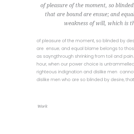
of pleasure of the moment, so blinded
that are bound are ensue; and equal
weakness of will, which is t
of pleasure of the moment, so blinded by des
are ensue; and equal blame belongs to those w
as sayngthrough shrinking from toil and pain.
hour, when our power choice is untrammelled
righteous indignation and dislike men cannot
dislike men who are so blinded by desire, tha
Work