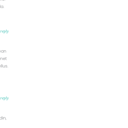
da.
reply
nean
amet
lus.
reply
din,