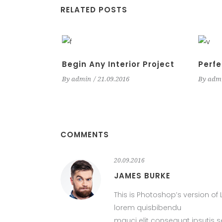
RELATED POSTS
Begin Any Interior Project
Perfe
By
admin
21.09.2016
By
adm
COMMENTS
20.09.2016
JAMES BURKE
This is Photoshop’s version of 
lorem quisbibendu
mauci elit consequat ipsutis 