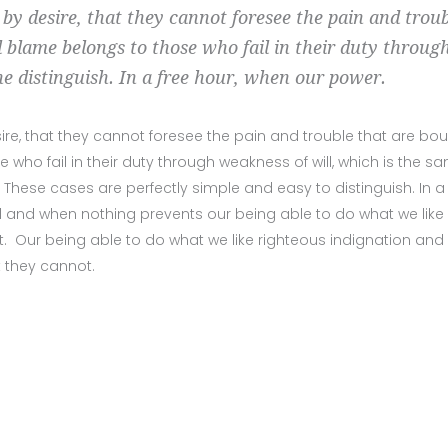
 by desire, that they cannot foresee the pain and trou
 blame belongs to those who fail in their duty throug
he distinguish. In a free hour, when our power.
ire, that they cannot foresee the pain and trouble that are bo
ho fail in their duty through weakness of will, which is the s
 These cases are perfectly simple and easy to distinguish. In a 
 and when nothing prevents our being able to do what we like
. Our being able to do what we like righteous indignation and
t they cannot.