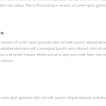
m nec tellus. This is Photoshop’s version of Lorem Ipsn gravi
TH
 version of Lorem Ipsn gravida nibh vel velit auctor aliquet.Ae
m quisbibendumauci elit consequat ipsutis sem nibsed odio sit 
sus a sit amet mauris. Morbi accums anp sum velit. Nam nec tel
 version.
Lorem Ipsn gravida nibh vel velit auctor aliquet.Aenean sollicitu