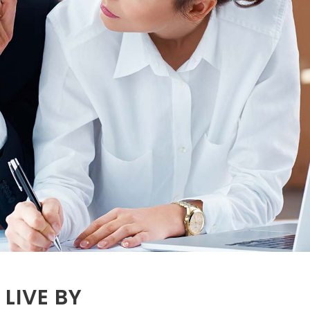
LIVE BY