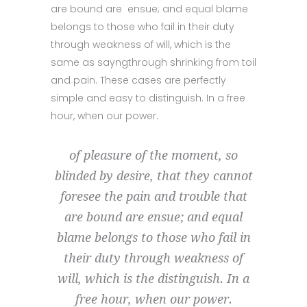
are bound are ensue; and equal blame
belongs to those who fail in their duty
through weakness of will, which is the
same as sayngthrough shrinking from toil
and pain. These cases are perfectly
simple and easy to distinguish. In a free
hour, when our power.
of pleasure of the moment, so
blinded by desire, that they cannot
foresee the pain and trouble that
are bound are ensue; and equal
blame belongs to those who fail in
their duty through weakness of
will, which is the distinguish. In a
free hour, when our power.