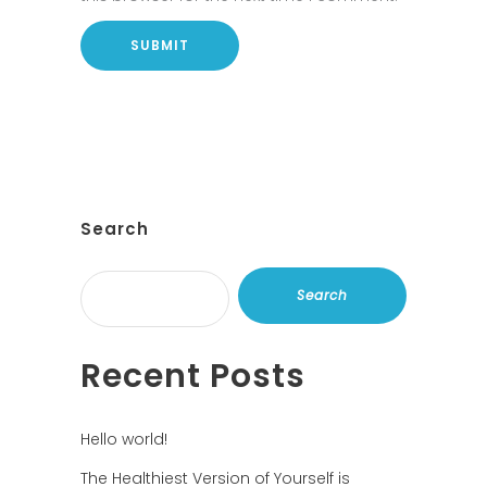
Search
Search
Recent Posts
Hello world!
The Healthiest Version of Yourself is