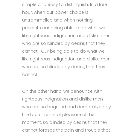
simple and easy to distinguish. In a free
hour, when our power choice is
untrammelled and when nothing
prevents our being able to do what we
like righteous indignation and dislike men
who are so blinded by desire, that they
cannot. Our being able to do what we
like righteous indignation and dislike men
who are so blinded by desire, that they
cannot.
On the other hand, we denounce with
righteous indignation and dislike men
who are so beguiled and demoralized by
the too charms of pleasure of the
moment, so blinded by desire, that they
cannot foresee the pain and trouble that