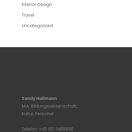
Interior Design
Travel
Uncategorized
Sandy Hallmann
M.A. Bildungswissenschaft,
Kultur, Personal
Telefon:
+49 162 7468838