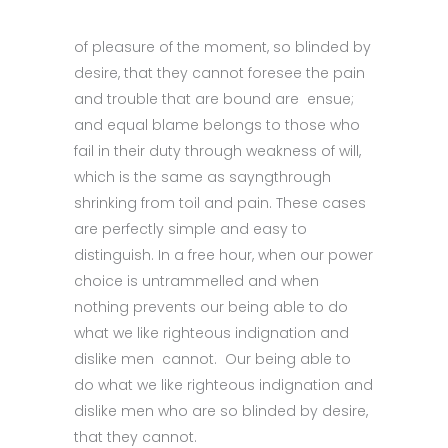
of pleasure of the moment, so blinded by
desire, that they cannot foresee the pain
and trouble that are bound are ensue;
and equal blame belongs to those who
fail in their duty through weakness of will,
which is the same as sayngthrough
shrinking from toil and pain. These cases
are perfectly simple and easy to
distinguish. In a free hour, when our power
choice is untrammelled and when
nothing prevents our being able to do
what we like righteous indignation and
dislike men cannot. Our being able to
do what we like righteous indignation and
dislike men who are so blinded by desire,
that they cannot.