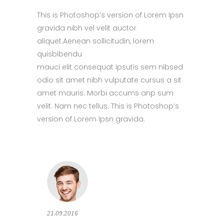
This is Photoshop’s version of Lorem Ipsn
gravida nibh vel velit auctor
aliquet.Aenean sollicitudin, lorem
quisbibendu
mauci elit consequat ipsutis sem nibsed
odio sit amet nibh vulputate cursus a sit
amet mauris. Morbi accums anp sum
velit. Nam nec tellus. This is Photoshop’s
version of Lorem Ipsn gravida.
21.09.2016