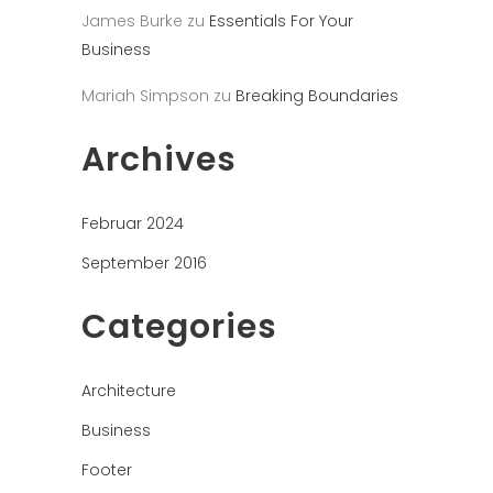
James Burke
zu
Essentials For Your
Business
Mariah Simpson
zu
Breaking Boundaries
Archives
Februar 2024
September 2016
Categories
Architecture
Business
Footer