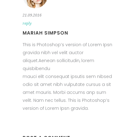
21.09.2016
reply
MARIAH SIMPSON
This is Photoshop’s version of Lorem Ipsn
gravida nibh vel velit auctor
aliquet.Aenean sollicitudin, lorem
quisbibendu
mauci elit consequat ipsutis sem nibsed
odio sit amet nibh vulputate cursus a sit
amet mauris. Morbi accums anp sum
velit. Nam nec tellus. This is Photoshop’s
version of Lorem Ipsn gravida.