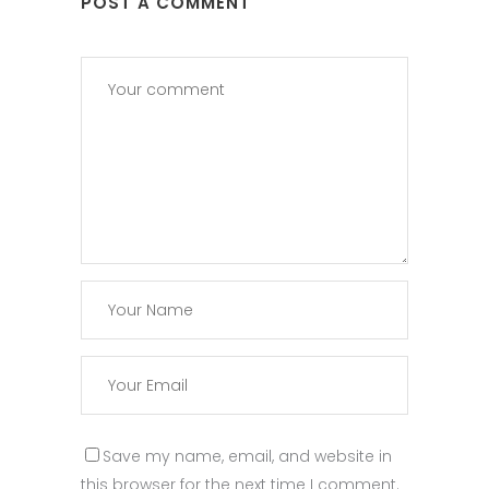
POST A COMMENT
Save my name, email, and website in
this browser for the next time I comment.