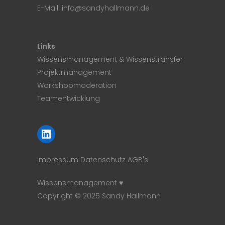
E-Mail:
info@sandyhallmann.de
Links
Wissensmanagement & Wissenstransfer
Projektmanagement
Workshopmoderation
Teamentwicklung
LinkedIn
Impressum
Datenschutz
AGB's
Wissensmanagement ♥
Copyright © 2025 Sandy Hallmann