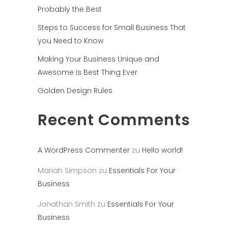
Probably the Best
Steps to Success for Small Business That
you Need to Know
Making Your Business Unique and
Awesome is Best Thing Ever
Golden Design Rules
Recent Comments
A WordPress Commenter
zu
Hello world!
Mariah Simpson
zu
Essentials For Your
Business
Jonathan Smith
zu
Essentials For Your
Business