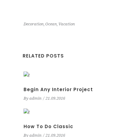
,
,
Decoration
Ocean
Vacation
RELATED POSTS
Begin Any Interior Project
By
admin
21.09.2016
How To Do Classic
By
admin
21.09.2016