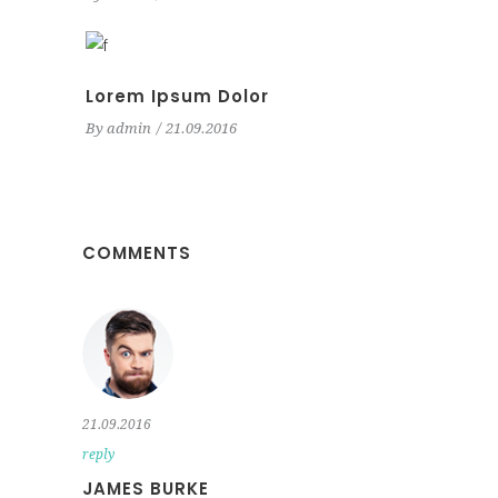
Lorem Ipsum Dolor
By
admin
21.09.2016
COMMENTS
21.09.2016
reply
JAMES BURKE