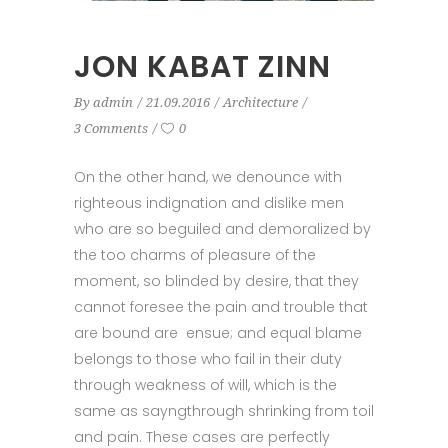
JON KABAT ZINN
By
admin
21.09.2016
Architecture
3 Comments
0
On the other hand, we denounce with
righteous indignation and dislike men
who are so beguiled and demoralized by
the too charms of pleasure of the
moment, so blinded by desire, that they
cannot foresee the pain and trouble that
are bound are ensue; and equal blame
belongs to those who fail in their duty
through weakness of will, which is the
same as sayngthrough shrinking from toil
and pain. These cases are perfectly