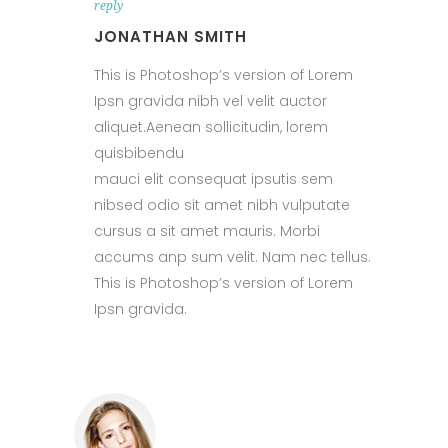
reply
JONATHAN SMITH
This is Photoshop’s version of Lorem
Ipsn gravida nibh vel velit auctor
aliquet.Aenean sollicitudin, lorem
quisbibendu
mauci elit consequat ipsutis sem
nibsed odio sit amet nibh vulputate
cursus a sit amet mauris. Morbi
accums anp sum velit. Nam nec tellus.
This is Photoshop’s version of Lorem
Ipsn gravida.