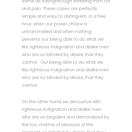
same as sayngthrough shrinking from toil
and pain. These cases are perfectly
simple and easy to distinguish. In a free
hour, when our power choice is
untrammelled and when nothing
prevents our being able to do what we
like righteous indignation and dislike men
who are so blinded by desire, that they
cannot. Our being able to do what we
like righteous indignation and dislike men
who are so blinded by desire, that they
cannot.
On the other hand, we denounce with
righteous indignation and dislike men
who are so beguiled and demoralized by
the too charms of pleasure of the