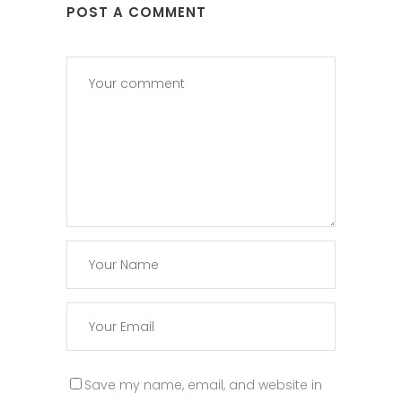
POST A COMMENT
Save my name, email, and website in