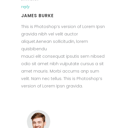
reply
JAMES BURKE
This is Photoshop’s version of Lorem Ipsn
gravida nibh vel velit auctor
aliquet.Aenean sollicitudin, lorem
quisbibendu
mauci elit consequat ipsutis sem nibsed
odio sit amet nibh vulputate cursus a sit
amet mauris. Morbi accums anp sum
velit. Nam nec tellus. This is Photoshop’s
version of Lorem Ipsn gravida.