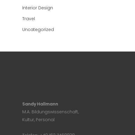
Interior Design
Travel
Uncategorized
Sandy Hallmann
M.A. Bildungswissenschaft,
Kultur, Personal