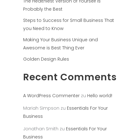
The Healthiest Version of Yourself is
Probably the Best
Steps to Success for Small Business That
you Need to Know
Making Your Business Unique and
Awesome is Best Thing Ever
Golden Design Rules
Recent Comments
A WordPress Commenter
zu
Hello world!
Mariah Simpson
zu
Essentials For Your
Business
Jonathan Smith
zu
Essentials For Your
Business