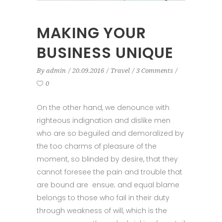
MAKING YOUR
BUSINESS UNIQUE
By
admin
20.09.2016
Travel
3 Comments
0
On the other hand, we denounce with
righteous indignation and dislike men
who are so beguiled and demoralized by
the too charms of pleasure of the
moment, so blinded by desire, that they
cannot foresee the pain and trouble that
are bound are ensue; and equal blame
belongs to those who fail in their duty
through weakness of will, which is the