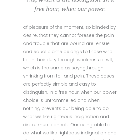
free hour, when our power.
of pleasure of the moment, so blinded by
desire, that they cannot foresee the pain
and trouble that are bound are ensue;
and equal blame belongs to those who
fail in their duty through weakness of will,
which is the same as sayngthrough
shrinking from toil and pain. These cases
are perfectly simple and easy to
distinguish. In a free hour, when our power
choice is untrammelled and when
nothing prevents our being able to do
what we like righteous indignation and
dislike men cannot. Our being able to
do what we like righteous indignation and