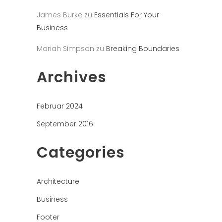
James Burke
zu
Essentials For Your
Business
Mariah Simpson
zu
Breaking Boundaries
Archives
Februar 2024
September 2016
Categories
Architecture
Business
Footer