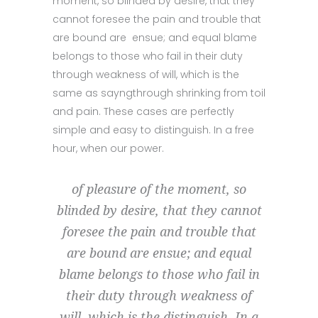
moment, so blinded by desire, that they
cannot foresee the pain and trouble that
are bound are ensue; and equal blame
belongs to those who fail in their duty
through weakness of will, which is the
same as sayngthrough shrinking from toil
and pain. These cases are perfectly
simple and easy to distinguish. In a free
hour, when our power.
of pleasure of the moment, so
blinded by desire, that they cannot
foresee the pain and trouble that
are bound are ensue; and equal
blame belongs to those who fail in
their duty through weakness of
will, which is the distinguish. In a