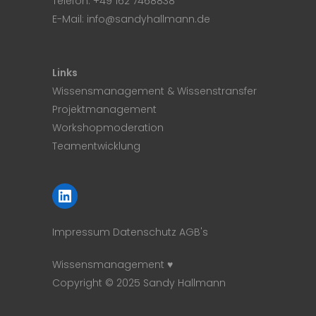
Telefon:
+49 162 7468838
E-Mail:
info@sandyhallmann.de
Links
Wissensmanagement & Wissenstransfer
Projektmanagement
Workshopmoderation
Teamentwicklung
LinkedIn
Impressum
Datenschutz
AGB's
Wissensmanagement ♥
Copyright © 2025 Sandy Hallmann