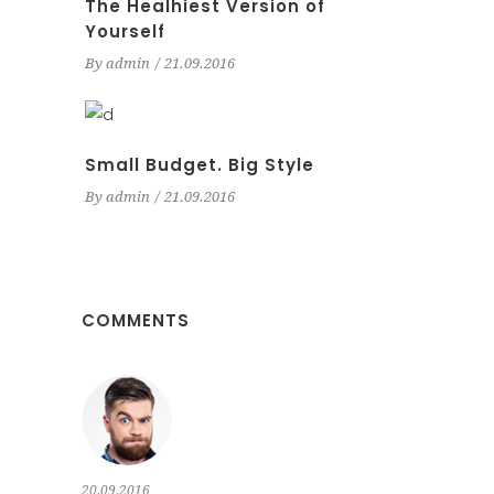
The Healhiest Version of
Yourself
By
admin
21.09.2016
Small Budget. Big Style
By
admin
21.09.2016
COMMENTS
20.09.2016