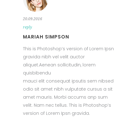
20.09.2016
reply
MARIAH SIMPSON
This is Photoshop’s version of Lorem Ipsn
gravida nibh vel velit auctor
aliquet.Aenean sollicitudin, lorem
quisbibendu
mauci elit consequat ipsutis sem nibsed
odio sit amet nibh vulputate cursus a sit
amet mauris. Morbi accums anp sum
velit. Nam nec tellus. This is Photoshop’s
version of Lorem Ipsn gravida.