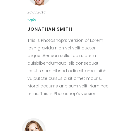
20.09.2016
reply
JONATHAN SMITH
This is Photoshop’s version of Lorem
Ipsn gravida nibh vel velit auctor
aliquet.Aenean sollicitudin, lorem
quisbibendumauci elit consequat
ipsutis sem nibsed odio sit amet nibh
vulputate cursus a sit amet mauris.
Morbi accums anp sum velit. Nam nec
tellus. This is Photoshop’s version.