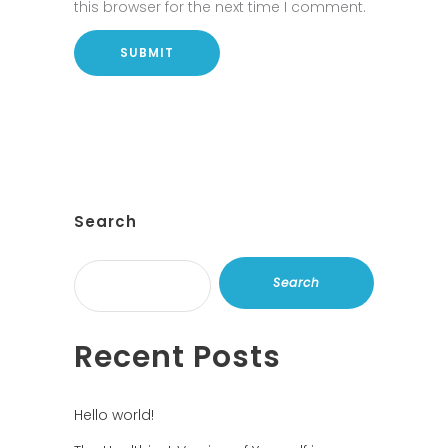
this browser for the next time I comment.
Search
Search
Recent Posts
Hello world!