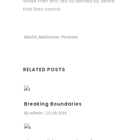
dislike men who are so blinded by desire,
that they cannot.
,
,
Health
Meditation
Vacation
RELATED POSTS
Breaking Boundaries
By
admin
21.09.2016